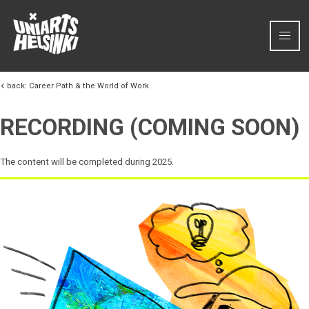
Skip to content
back:
Career Path & the World of Work
RECORDING (COMING SOON)
The content will be completed during 2025.