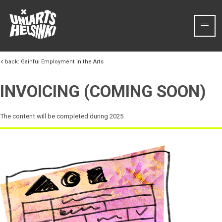
Skip to content
back:
Gainful Employment in the Arts
INVOICING (COMING SOON)
The content will be completed during 2025.