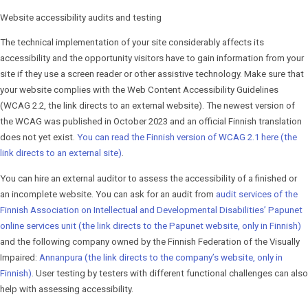
Website accessibility audits and testing
The technical implementation of your site considerably affects its
accessibility and the opportunity visitors have to gain information from your
site if they use a screen reader or other assistive technology. Make sure that
your website complies with the Web Content Accessibility Guidelines
(WCAG 2.2, the link directs to an external website). The newest version of
the WCAG was published in October 2023 and an official Finnish translation
does not yet exist.
You can read the Finnish version of WCAG 2.1 here (the
link directs to an external site)
.
You can hire an external auditor to assess the accessibility of a finished or
an incomplete website. You can ask for an audit from
audit services of the
Finnish Association on Intellectual and Developmental Disabilities’ Papunet
online services unit (the link directs to the Papunet website, only in Finnish)
and the following company owned by the Finnish Fed­er­a­tion of the Visually
Impaired:
Annanpura (the link directs to the company’s website, only in
Finnish)
. User testing by testers with different functional challenges can also
help with assessing accessibility.