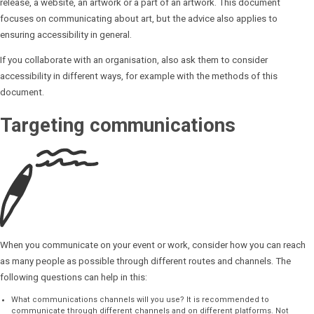
release, a website, an artwork or a part of an artwork. This document
focuses on communicating about art, but the advice also applies to
ensuring accessibility in general.
If you collaborate with an organisation, also ask them to consider
accessibility in different ways, for example with the methods of this
document.
Targeting communications
When you communicate on your event or work, consider how you can reach
as many people as possible through different routes and channels. The
following questions can help in this:
What communications channels will you use? It is recommended to
communicate through different channels and on different platforms. Not