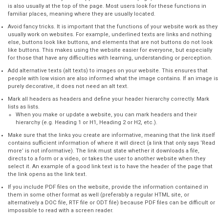
is also usually at the top of the page. Most users look for these functions in
familiar places, meaning where they are usually located.
Avoid fancy tricks. It is important that the functions of your website work as they
usually work on websites. For example, underlined texts are links and nothing
else, buttons look like buttons, and elements that are not buttons do not look
like buttons. This makes using the website easier for everyone, but especially
for those that have any difficulties with learning, understanding or perception.
Add alternative texts (alt texts) to images on your website. This ensures that
people with low vision are also informed what the image contains. If an image is
purely decorative, it does not need an alt text.
Mark all headers as headers and define your header hierarchy correctly. Mark
lists as lists.
When you make or update a website, you can mark headers and their
hierarchy (e.g. Heading 1 or H1, Heading 2 or H2, etc.).
Make sure that the links you create are informative, meaning that the link itself
contains sufficient information of where it will direct (a link that only says ‘Read
more’ is not informative). The link must state whether it downloads a file,
directs to a form or a video, or takes the user to another website when they
select it. An example of a good link text is to have the header of the page that
the link opens as the link text.
If you include PDF files on the website, provide the information contained in
them in some other format as well (preferably a regular HTML site, or
alternatively a DOC file, RTF file or ODT file) because PDF files can be difficult or
impossible to read with a screen reader.