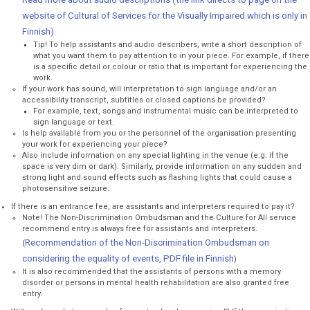
website of Cultural of Services for the Visually Impaired which is only in
Finnish)
.
Tip! To help assistants and audio describers, write a short description of
what you want them to pay attention to in your piece. For example, if there
is a specific detail or colour or ratio that is important for experiencing the
work.
If your work has sound, will interpretation to sign language and/or an
accessibility transcript, subtitles or closed captions be provided?
For example, text, songs and instrumental music can be interpreted to
sign language or text.
Is help available from you or the personnel of the organisation presenting
your work for experiencing your piece?
Also include information on any special lighting in the venue (e.g. if the
space is very dim or dark). Similarly, provide information on any sudden and
strong light and sound effects such as flashing lights that could cause a
photosensitive seizure.
If there is an entrance fee, are assistants and interpreters required to pay it?
Note! The Non-Discrimination Ombudsman and the Culture for All service
recommend entry is always free for assistants and interpreters.
Recommendation of the Non-Discrimination Ombudsman on
(
considering the equality of events, PDF file in Finnish
)
It is also recommended that the assistants of persons with a memory
disorder or persons in mental health rehabilitation are also granted free
entry.