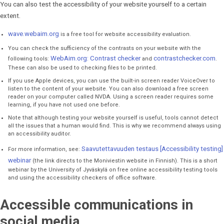
You can also test the accessibility of your website yourself to a certain
extent.
wave.webaim.org
is a free tool for website accessibility evaluation.
You can check the sufficiency of the contrasts on your website with the
WebAim.org: Contrast checker
contrastchecker.com
following tools:
and
.
These can also be used to checking files to be printed.
If you use Apple devices, you can use the built-in screen reader VoiceOver to
listen to the content of your website. You can also download a free screen
reader on your computer called NVDA. Using a screen reader requires some
learning, if you have not used one before.
Note that although testing your website yourself is useful, tools cannot detect
all the issues that a human would find. This is why we recommend always using
an accessibility auditor.
Saavutettavuuden testaus [Accessibility testing]
For more information, see:
webinar
(the link directs to the Moniviestin website in Finnish). This is a short
webinar by the University of Jyväskylä on free online accessibility testing tools
and using the accessibility checkers of office software.
Accessible communications in
social media