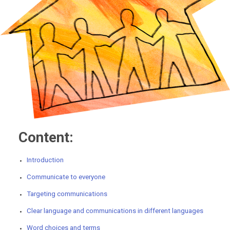
Content:
Introduction
Communicate to everyone
Targeting communications
Clear language and communications in different languages
Word choices and terms