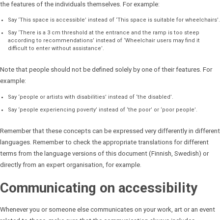
the features of the individuals themselves. For example:
Say ‘This space is accessible’ instead of ‘This space is suitable for wheelchairs’.
Say ‘There is a 3 cm threshold at the entrance and the ramp is too steep
according to recommendations’ instead of ‘Wheelchair users may find it
difficult to enter without assistance’.
Note that people should not be defined solely by one of their features. For
example:
Say ‘people or artists with disabilities’ instead of ‘the disabled’.
Say ‘people experiencing poverty’ instead of ‘the poor’ or ‘poor people’.
Remember that these concepts can be expressed very differently in different
languages. Remember to check the appropriate translations for different
terms from the language versions of this document (Finnish, Swedish) or
directly from an expert organisation, for example.
Communicating on accessibility
Whenever you or someone else communicates on your work, art or an event