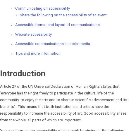
Communicating on accessibility
Share the following on the accessibility of an event
Accessible format and layout of communications
Website accessibility
Accessible communications in social media
Tips and more information
Introduction
Article 27 of the UN Universal Declaration of Human Rights states that
‘everyone has the right freely to participate in the cultural life of the
community, to enjoy the arts and to share in scientific advancement and its
benefits’. This means that both institutions and artists have the
responsibility to increase the accessibility of art. Good accessibility arises
from the whole, all parts of which are important.
You can improve the accessibility of your work by aiming at the following: