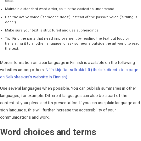
clear.
Maintain a standard word order, as it is the easiest to understand.
Use the active voice (‘someone does’) instead of the passive voice (‘a thing is
done’).
Make sure your text is structured and use subheadings.
Tip! Find the parts that need improvement by reading the text out loud or
translating it to another language, or ask someone outside the art world to read
the text.
More information on clear language in Finnish is available on the following
websites among others:
Näin kirjoitat selkokieltä (the link directs to a page
on Selkokeskus’s website in Finnish)
Use several languages when possible. You can publish summaries in other
languages, for example. Different languages can also be a part of the
content of your piece and its presentation. If you can use plain language and
sign language, this will further increase the accessibility of your
communications and work.
Word choices and terms