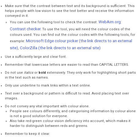
Make sure that the contrast between text and its background is sufficient. This
helps people with low vision to see the text better and receive the information
conveyed in it.
WebAim.org:
You can use the following tool to check the contrast:
Contrast checker.
To use the tool, you will need the colour codes of the
colours used. You can find out the colour codes with the following tools, for
Microsoft Edge colour picker (the link directs to an external
example:
site)
ColorZilla (the link directs to an external site)
,
Use a sufficiently large and clear font.
Remember that lowercase letters are easier to read than CAPITAL LETTERS.
Do not use
italics
or
bold
extensively. They only work for highlighting short parts
in the text such as names.
Only use underline to mark links within a text online.
Text over a background or pattern is difficult to read. Avoid placing text over
images.
Do not convey any vital important with colour alone.
People see colours differently, and categorising information by colour alone
is not a good solution for everyone.
Also take red-green colour vision deficiency into account, which makes it
harder to distinguish between reds and greens.
Remember to keep it clear.