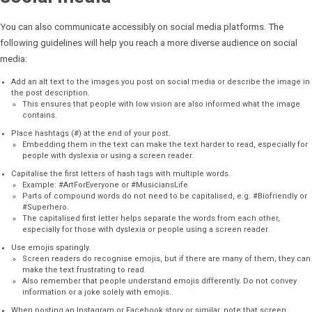
You can also communicate accessibly on social media platforms. The
following guidelines will help you reach a more diverse audience on social
media:
Add an alt text to the images you post on social media or describe the image in
the post description.
This ensures that people with low vision are also informed what the image
contains.
Place hashtags (#) at the end of your post.
Embedding them in the text can make the text harder to read, especially for
people with dyslexia or using a screen reader.
Capitalise the first letters of hash tags with multiple words.
Example: #ArtForEveryone or #MusiciansLife
Parts of compound words do not need to be capitalised, e.g. #Biofriendly or
#Superhero.
The capitalised first letter helps separate the words from each other,
especially for those with dyslexia or people using a screen reader.
Use emojis sparingly.
Screen readers do recognise emojis, but if there are many of them, they can
make the text frustrating to read.
Also remember that people understand emojis differently. Do not convey
information or a joke solely with emojis.
When posting an Instagram or Facebook story or similar, note that screen