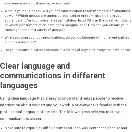
everyone uses social media, for example.
What is your audience? Will your communication reach members of minorities
as well? Which groups are underrepresented or entirely missing from your
audience and/or your press release/invitation lists? Who in the creative industry
or which consumers of art have been marginalised? How can you ensure your
message reaches a variety of groups?
When you plan your communications, do you collaborate with different parties
such as minorities?
Do your communications express in a variety of ways that everyone is welcome?
Clear language and
communications in different
languages
Using clear language that is easy to understand helps people to receive
information about your art and your work. Not everyone is familiar with the
professional language of the arts. The following can help you make your
communications clearer:
Make sure to explain all difficult terms and keep your sentences concise and