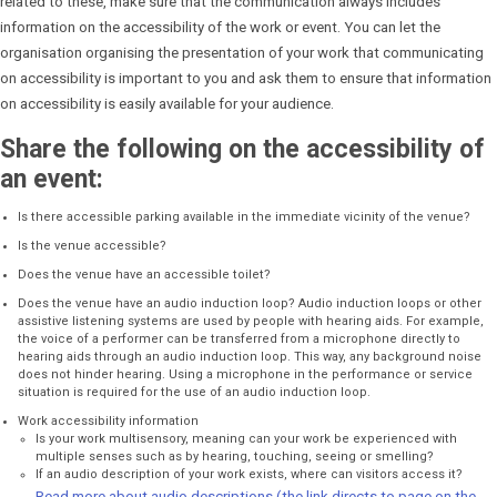
related to these, make sure that the communication always includes
information on the accessibility of the work or event. You can let the
organisation organising the presentation of your work that communicating
on accessibility is important to you and ask them to ensure that information
on accessibility is easily available for your audience.
Share the following on the accessibility of
an event:
Is there accessible parking available in the immediate vicinity of the venue?
Is the venue accessible?
Does the venue have an accessible toilet?
Does the venue have an audio induction loop? Audio induction loops or other
assistive listening systems are used by people with hearing aids. For example,
the voice of a performer can be transferred from a microphone directly to
hearing aids through an audio induction loop. This way, any background noise
does not hinder hearing. Using a microphone in the performance or service
situation is required for the use of an audio induction loop.
Work accessibility information
Is your work multisensory, meaning can your work be experienced with
multiple senses such as by hearing, touching, seeing or smelling?
If an audio description of your work exists, where can visitors access it?
Read more about audio descriptions (the link directs to page on the