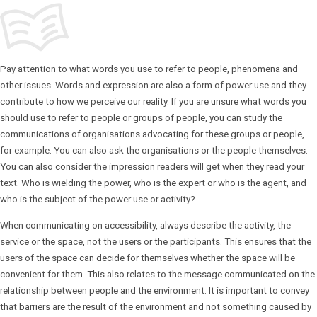
Pay attention to what words you use to refer to people, phenomena and
other issues. Words and expression are also a form of power use and they
contribute to how we perceive our reality. If you are unsure what words you
should use to refer to people or groups of people, you can study the
communications of organisations advocating for these groups or people,
for example. You can also ask the organisations or the people themselves.
You can also consider the impression readers will get when they read your
text. Who is wielding the power, who is the expert or who is the agent, and
who is the subject of the power use or activity?
When communicating on accessibility, always describe the activity, the
service or the space, not the users or the participants. This ensures that the
users of the space can decide for themselves whether the space will be
convenient for them. This also relates to the message communicated on the
relationship between people and the environment. It is important to convey
that barriers are the result of the environment and not something caused by