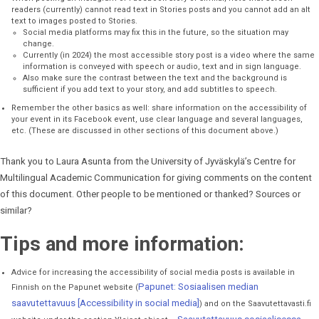
readers (currently) cannot read text in Stories posts and you cannot add an alt
text to images posted to Stories.
Social media platforms may fix this in the future, so the situation may
change.
Currently (in 2024) the most accessible story post is a video where the same
information is conveyed with speech or audio, text and in sign language.
Also make sure the contrast between the text and the background is
sufficient if you add text to your story, and add subtitles to speech.
Remember the other basics as well: share information on the accessibility of
your event in its Facebook event, use clear language and several languages,
etc. (These are discussed in other sections of this document above.)
Thank you to Laura Asunta from the University of Jyväskylä’s Centre for
Multilingual Academic Communication for giving comments on the content
of this document. Other people to be mentioned or thanked? Sources or
similar?
Tips and more information:
Advice for increasing the accessibility of social media posts is available in
Papunet: Sosiaalisen median
Finnish on the Papunet website (
saavutettavuus [Accessibility in social media]
) and on the Saavutettavasti.fi