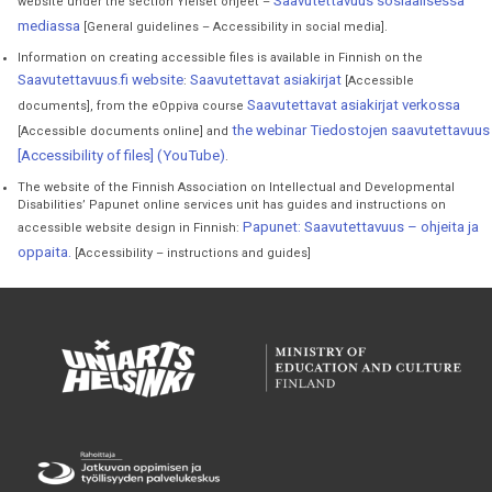
Saavutettavuus sosiaalisessa
website under the section Yleiset ohjeet –
mediassa
[General guidelines – Accessibility in social media].
Information on creating accessible files is available in Finnish on the
Saavutettavuus.fi website
Saavutettavat asiakirjat
:
[Accessible
Saavutettavat asiakirjat verkossa
documents], from the eOppiva course
the webinar Tiedostojen saavutettavuus
[Accessible documents online] and
[Accessibility of files] (YouTube)
.
The website of the Finnish Association on Intellectual and Developmental
Disabilities’ Papunet online services unit has guides and instructions on
Papunet: Saavutettavuus – ohjeita ja
accessible website design in Finnish:
oppaita.
[Accessibility – instructions and guides]