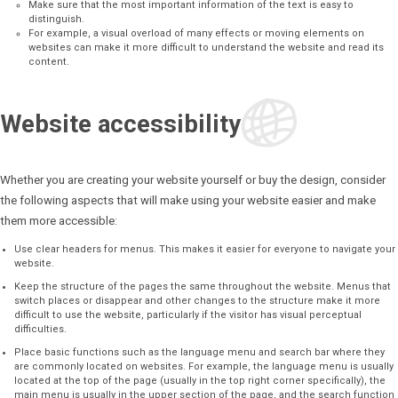
Make sure that the most important information of the text is easy to
distinguish.
For example, a visual overload of many effects or moving elements on
websites can make it more difficult to understand the website and read its
content.
Website accessibility
Whether you are creating your website yourself or buy the design, consider
the following aspects that will make using your website easier and make
them more accessible:
Use clear headers for menus. This makes it easier for everyone to navigate your
website.
Keep the structure of the pages the same throughout the website. Menus that
switch places or disappear and other changes to the structure make it more
difficult to use the website, particularly if the visitor has visual perceptual
difficulties.
Place basic functions such as the language menu and search bar where they
are commonly located on websites. For example, the language menu is usually
located at the top of the page (usually in the top right corner specifically), the
main menu is usually in the upper section of the page, and the search function