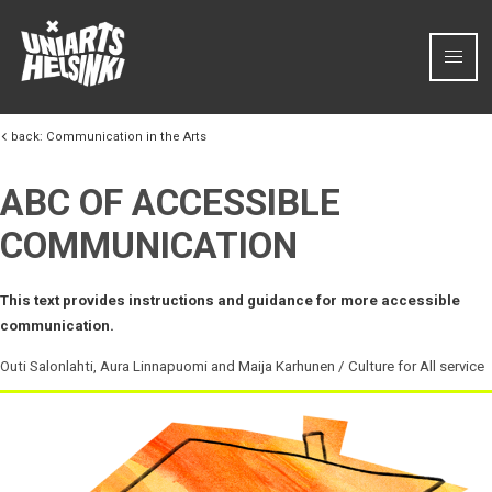
Skip to content
back:
Communication in the Arts
ABC OF ACCESSIBLE
COMMUNICATION
This text provides instructions and guidance for more accessible
communication.
Outi Salonlahti, Aura Linnapuomi and Maija Karhunen / Culture for All service