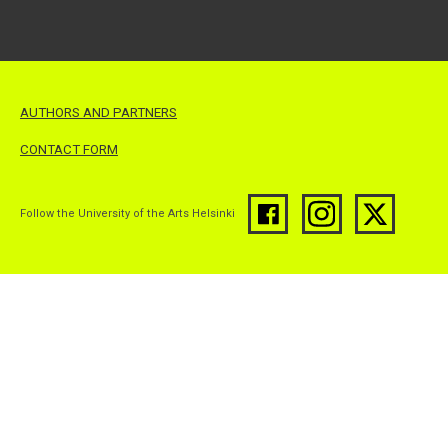
AUTHORS AND PARTNERS
CONTACT FORM
Follow the University of the Arts Helsinki