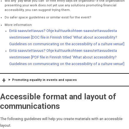
Will any ‘pay what you can’ or free entry days be organised? If the organisation
presenting your work does not yet use any solutions promoting financial
accessibility, you can suggest trying them.
Do safer space guidelines or similar exist for the event?
More information:
Entä saavutettavuus? Ohje kulttuurikohteen saavutettavuudesta
viestimiseen [DOC file in Finnish titled ‘What about accessibility?
Guidelines on communicating on the accessibility of a culture venue’]
Entä saavutettavuus? Ohje kulttuurikohteen saavutettavuudesta
viestimiseen [PDF file in Finnish titled ‘What about accessibility?
Guidelines on communicating on the accessibility of a culture venue’]
Promoting equality in events and spaces
Accessible format and layout of
communications
The following guidelines will help you create materials with an accessible
layout.