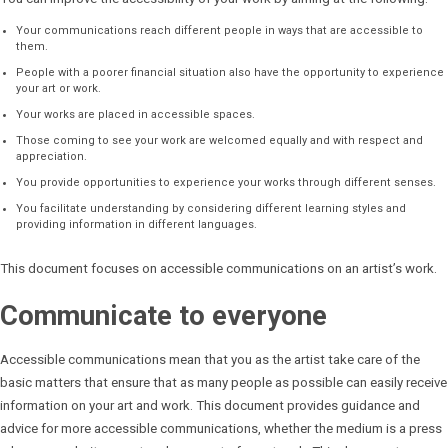
Your communications reach different people in ways that are accessible to
them.
People with a poorer financial situation also have the opportunity to experience
your art or work.
Your works are placed in accessible spaces.
Those coming to see your work are welcomed equally and with respect and
appreciation.
You provide opportunities to experience your works through different senses.
You facilitate understanding by considering different learning styles and
providing information in different languages.
This document focuses on accessible communications on an artist’s work.
Communicate to everyone
Accessible communications mean that you as the artist take care of the
basic matters that ensure that as many people as possible can easily receive
information on your art and work. This document provides guidance and
advice for more accessible communications, whether the medium is a press