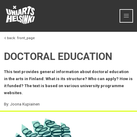
Skip to content
back:
front_page
DOCTORAL EDUCATION
This text provides general information about doctoral education
in the arts in Finland: What is its structure? Who can apply? How is
it funded? The text is based on various university programme
websites.
By: Joona Kupiainen