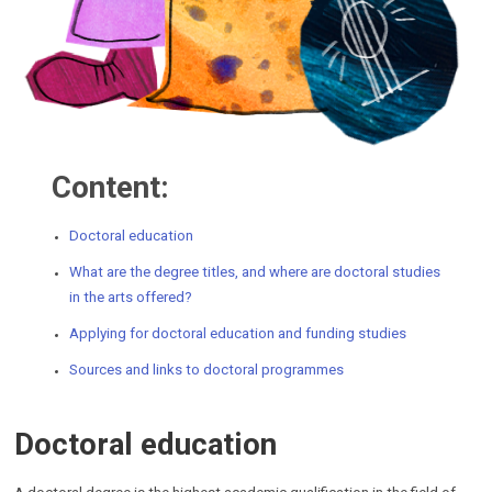
Content:
Doctoral education
What
are the degree titles, and where are doctoral studies
in the arts offered?
Applying for doctoral education and funding studies
Sources and links to doctoral programmes
Doctoral education