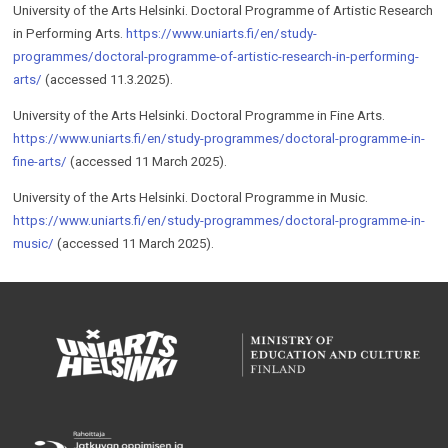
University of the Arts Helsinki. Doc­toral Pro­gramme of Artis­tic Re­search
in Per­form­ing Arts.
https://www.uniarts.fi/en/study-
programmes/doctoral-programme-of-artistic-research-in-performing-
arts/
(accessed 11.3.2025).
University of the Arts Helsinki. Doc­toral Pro­gramme in Fine Arts.
https://www.uniarts.fi/en/study-programmes/doctoral-programme-in-
fine-arts/
(accessed 11 March 2025).
University of the Arts Helsinki. Doctoral Programme in Music.
https://www.uniarts.fi/en/study-programmes/doctoral-programme-in-
music/
(accessed 11 March 2025).