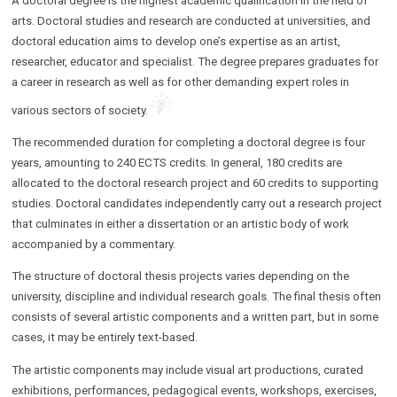
A doctoral degree is the highest academic qualification in the field of
arts. Doctoral studies and research are conducted at universities, and
doctoral education aims to develop one’s expertise as an artist,
researcher, educator and specialist. The degree prepares graduates for
a career in research as well as for other demanding expert roles in
various sectors of society.
The recommended duration for completing a doctoral degree is four
years, amounting to 240 ECTS credits. In general, 180 credits are
allocated to the doctoral research project and 60 credits to supporting
studies. Doctoral candidates independently carry out a research project
that culminates in either a dissertation or an artistic body of work
accompanied by a commentary.
The structure of doctoral thesis projects varies depending on the
university, discipline and individual research goals. The final thesis often
consists of several artistic components and a written part, but in some
cases, it may be entirely text-based.
The artistic components may include visual art productions, curated
exhibitions, performances, pedagogical events, workshops, exercises,