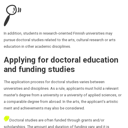
In addition, students in research-oriented Finnish universities may
pursue doctoral studies related to the arts, cultural research or arts
education in other academic disciplines.
Applying for doctoral education
and funding studies
The application process for doctoral studies varies between
universities and disciplines. As a rule, applicants must hold a relevant
master’s degree from a university or a university of applied sciences, or
a comparable degree from abroad. In the arts, the applicant’s artistic
merit and achievements may also be considered.
Doctoral studies are often funded through grants and/or
scholarships. The amount and duration of funding vary, and it is