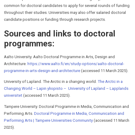
common for doctoral candidates to apply for several rounds of funding
throughout their studies. Universities may also offer salaried doctoral
candidate positions or funding through research projects.
Sources and links to doctoral
programmes:
Aalto University. Aalto Doctoral Programme in Arts, Design and
Architecture.
https://www.aalto.fi/en/study-options/aalto-doctoral-
programme-in-arts-design-and-architecture
(accessed 11 March 2025).
University of Lapland. The Arctic in a changing world.
The Arctic in a
Changing World – Lapin yliopisto – University of Lapland – Lapplands
universitet
(accessed 11 March 2025).
Tampere University. Doctoral Programme in Media, Communication and
Performing Arts.
Doctoral Programme in Media, Communication and
Performing Arts | Tampere Universities Community
(accessed 11 March
2025).