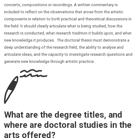
concerts, compositions or recordings. A written commentary is
included to reflect on the observations that arose from the artistic
components in relation to both practical and theoretical discussions in
the field. It should clearly articulate what is being studied, how the
research is conducted, what research tradition it builds upon, and what
new knowledge it produces. The doctoral thesis must demonstrate a
deep understanding of the research field, the ability to analyse and
articulate ideas, and the capacity to investigate research questions and
generate new knowledge through artistic practice.
What are the degree titles, and
where are doctoral studies in the
arts offered?