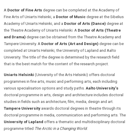
A
Doctor of Fine Arts
degree
can be completed at the Academy of
Fine Arts of Uniarts Helsinki, a
Doctor of Music
degree
at the Sibelius
Academy of Uniarts Helsinki, and a
Doctor of Arts (Dance)
degree at
the Theatre Academy of Uniarts Helsinki. A
Doctor of Arts (Theatre
and Drama)
degree can be obtained from the Theatre Academy and
Tampere University.
A
Doctor of Arts (Art and Design)
degree can be
completed at Uniarts Helsinki, the University of Lapland and Aalto
University. The title of the degree is determined by the research field
that is the best match for the content of the research project.
Uniarts Helsinki
(University of the Arts Helsinki) offers doctoral
programmes in fine arts, music and performing arts, each including
various specialisation options and study paths.
Aalto University’s
doctoral programme in arts, design and architecture includes doctoral
studies in fields such as architecture, film, media, design and art.
Tampere University
awards doctoral degrees in theatre through its
doctoral programme in media, communication and performing arts. The
University of Lapland
offers a thematic and multidisciplinary doctoral
programme titled
The Arctic in a Changing World
.